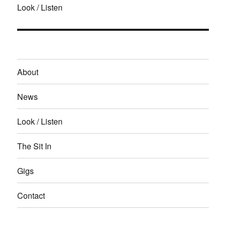
Look / Listen
About
News
Look / Listen
The Sit In
Gigs
Contact