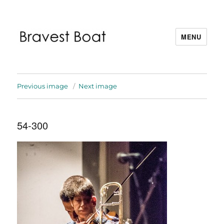
MENU
Bravest Boat
Previous image
Next image
54-300