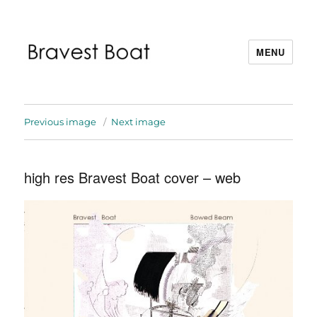
MENU
Bravest Boat
Previous image
Next image
high res Bravest Boat cover – web