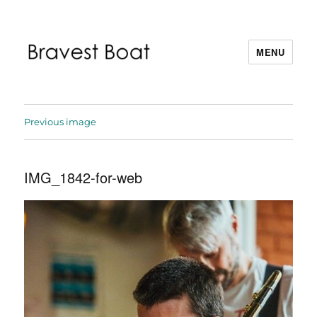
MENU
Bravest Boat
Previous image
IMG_1842-for-web