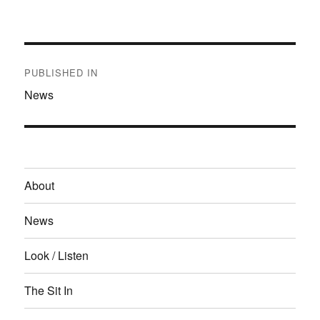
on
size
Post
navigation
PUBLISHED IN
News
About
News
Look / Listen
The Sit In